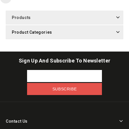
Products
Product Categories
Sign Up And Subscribe To Newsletter
Contact Us