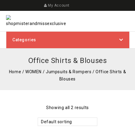
My Account
Categories
Office Shirts & Blouses
Home
/
WOMEN
/
Jumpsuits & Rompers
/
Office Shirts &
Blouses
Showing all 2 results
Default sorting