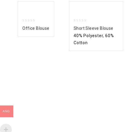
0
0
Office Blouse
Short Sleeve Blouse
out
out
40% Polyester, 60%
of
of
5
5
Cotton
ANG