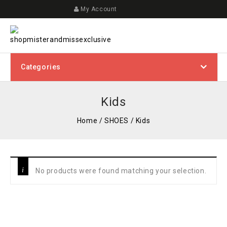
My Account
Categories
Kids
Home
/
SHOES
/
Kids
No products were found matching your selection.