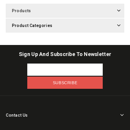
Products
Product Categories
Sign Up And Subscribe To Newsletter
Contact Us