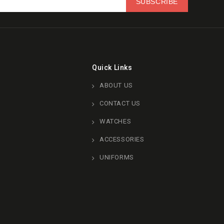
Quick Links
ABOUT US
CONTACT US
WATCHES
ACCESSORIES
UNIFORMS