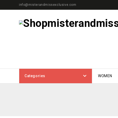
info@misterandmissexclusive.com
Categories
WOMEN