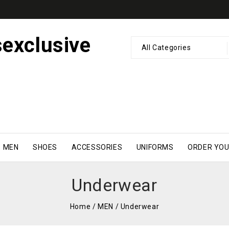
All Categories
MEN
SHOES
ACCESSORIES
UNIFORMS
ORDER YOU
Underwear
Home
/
MEN
/
Underwear