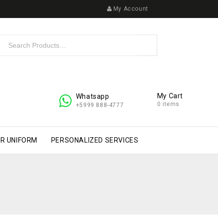
My Account
My Cart
Whatsapp
0 items
+5999 888-4777
R UNIFORM
PERSONALIZED SERVICES