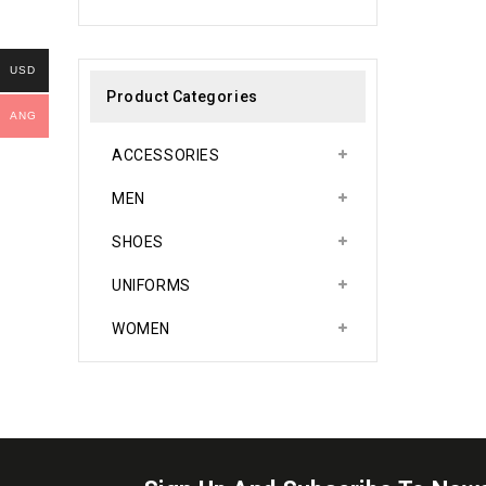
0
out
of
5
USD
Product Categories
ANG
ACCESSORIES
MEN
SHOES
UNIFORMS
WOMEN