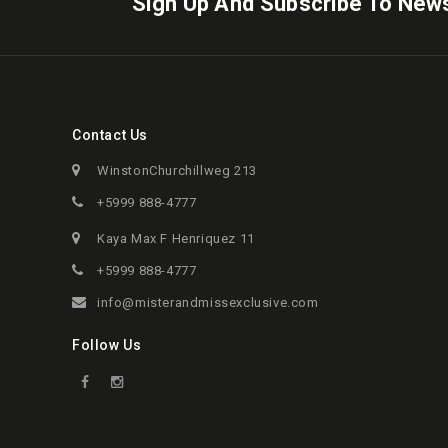
Sign Up And Subscribe To News
Contact Us
WinstonChurchillweg 213
+5999 888-4777
Kaya Max F Henriquez 11
+5999 888-4777
info@misterandmissexclusive.com
Follow Us