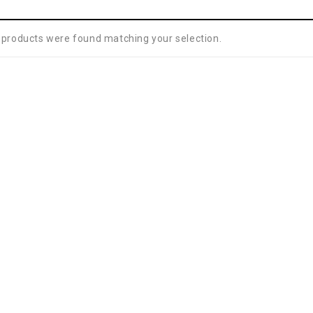
 products were found matching your selection.