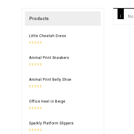
No
Products
Little Cheetah Dress
0
out
Animal Print Sneakers
of
5
0
out
Animal Print Belly Shoe
of
5
0
out
Office Heel in Beige
of
5
0
out
Sparkly Platform Slippers
of
5