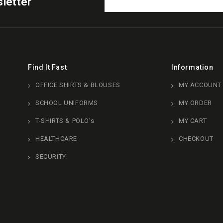
letter
Find It Fast
Information
OFFICE SHIRTS & BLOUSES
MY ACCOUNT
SCHOOL UNIFORMS
MY ORDER
T-SHIRTS & POLO’s
MY CART
HEALTHCARE
CHECKOUT
SECURITY