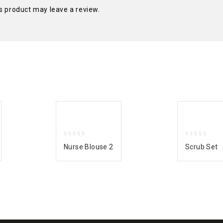
s product may leave a review.
0
0
Nurse Blouse 2
Scrub Set
out
out
of
of
5
5