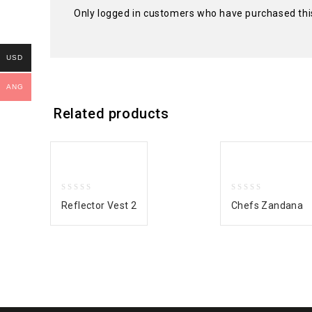
Only logged in customers who have purchased thi
USD
ANG
Related products
0
0
Reflector Vest 2
Chefs Zandana
out
out
of
of
5
5