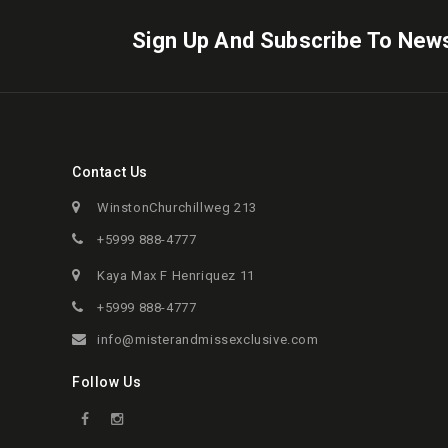
Sign Up And Subscribe To News
Contact Us
WinstonChurchillweg 213
+5999 888-4777
Kaya Max F Henriquez 11
+5999 888-4777
info@misterandmissexclusive.com
Follow Us