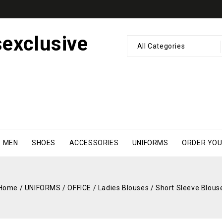
All Categories
MEN
SHOES
ACCESSORIES
UNIFORMS
ORDER YOU
Home
/
UNIFORMS
/
OFFICE
/
Ladies Blouses
/
Short Sleeve Blous