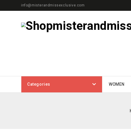
info@misterandmissexclusive.com
Categories
WOMEN