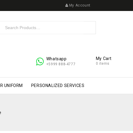
My Account
My Cart
Whatsapp
0 items
+5999 888-4777
R UNIFORM
PERSONALIZED SERVICES
e