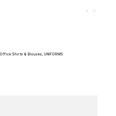
Office Shirts & Blouses
,
UNIFORMS