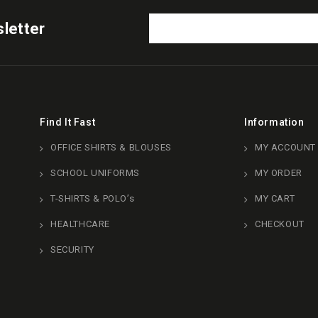
letter
Find It Fast
Information
OFFICE SHIRTS & BLOUSES
MY ACCOUNT
SCHOOL UNIFORMS
MY ORDER
T-SHIRTS & POLO’s
MY CART
HEALTHCARE
CHECKOUT
SECURITY