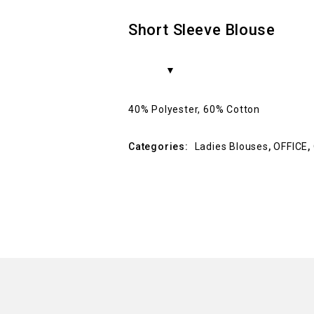
Short Sleeve Blouse
40% Polyester, 60% Cotton
Categories:
Ladies Blouses
,
OFFICE
,