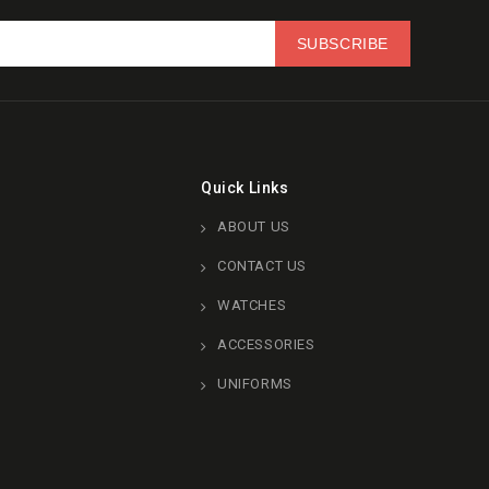
Quick Links
ABOUT US
CONTACT US
WATCHES
ACCESSORIES
UNIFORMS