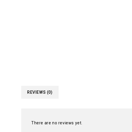
REVIEWS (0)
There are no reviews yet.