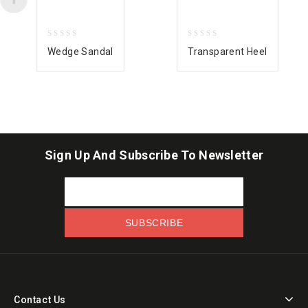
0
0
Wedge Sandal
Transparent Heel
out
out
of
of
5
5
Sign Up And Subscribe To Newsletter
Contact Us