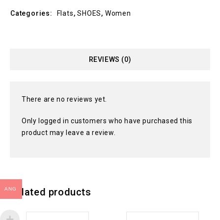
Categories:
Flats
,
SHOES
,
Women
REVIEWS (0)
There are no reviews yet.
Only logged in customers who have purchased this
product may leave a review.
ANG
Related products