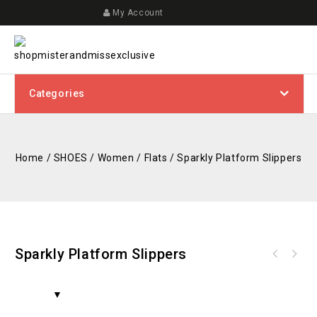
My Account
Categories
Home
/
SHOES
/
Women
/
Flats
/
Sparkly Platform Slippers
Sparkly Platform Slippers