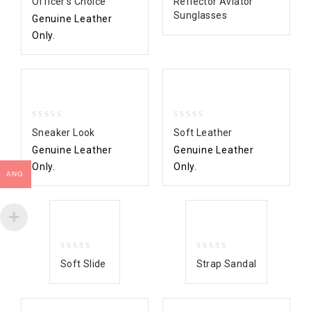
Officer’s Choice
Reflector Aviator
out
out
Sunglasses
Genuine Leather
of
of
5
5
Only.
0
0
Sneaker Look
Soft Leather
out
out
Genuine Leather
Genuine Leather
of
of
5
5
Only.
Only.
ANG
0
0
Soft Slide
Strap Sandal
out
out
of
of
5
5