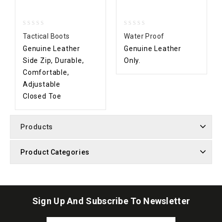
0
0
Tactical Boots
Water Proof
out
out
Genuine Leather
Genuine Leather
of
of
5
5
Side Zip, Durable,
Only.
Comfortable,
Adjustable
Closed Toe
Products
Product Categories
Sign Up And Subscribe To Newsletter