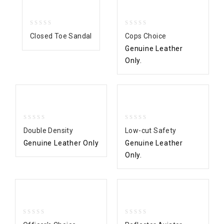
0
0
Closed Toe Sandal
Cops Choice
out
out
Genuine Leather
of
of
5
5
Only.
0
0
Double Density
Low-cut Safety
out
out
Genuine Leather Only
Genuine Leather
of
of
5
5
Only.
0
0