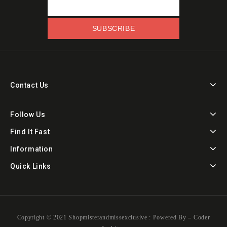
Contact Us
Follow Us
Find It Fast
Information
Quick Links
Copyright ©️ 2021 Shopmisterandmissexclusive : Powered By –
Coder