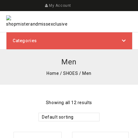
My Account
Categories
Men
Home
/
SHOES
/
Men
Showing all 12 results
Default sorting