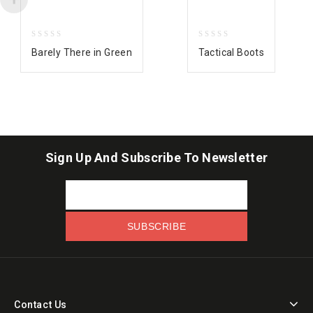
0
0
Barely There in Green
Tactical Boots
out
out
of
of
5
5
Sign Up And Subscribe To Newsletter
Contact Us