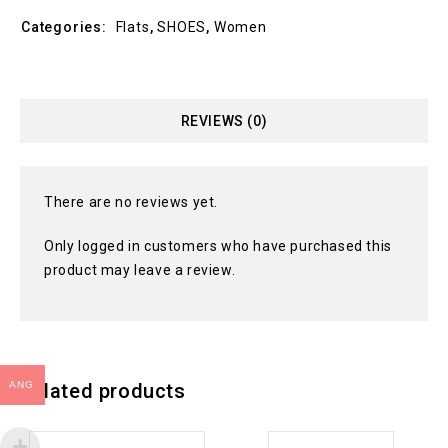
Categories:
Flats
,
SHOES
,
Women
REVIEWS (0)
There are no reviews yet.
Only logged in customers who have purchased this
product may leave a review.
ANG
Related products