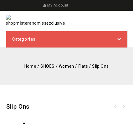
My Account
Categories
Home
/
SHOES
/
Women
/
Flats
/
Slip Ons
Slip Ons