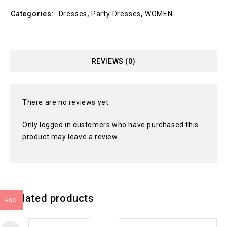
Categories:
Dresses
,
Party Dresses
,
WOMEN
REVIEWS (0)
There are no reviews yet.
Only logged in customers who have purchased this
product may leave a review.
Related products
ANG