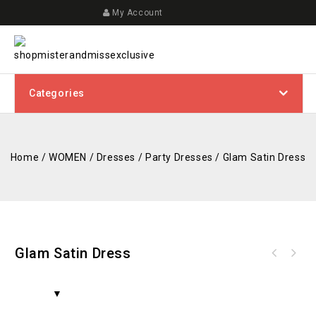
My Account
Categories
Home
/
WOMEN
/
Dresses
/
Party Dresses
/
Glam Satin Dress
Glam Satin Dress