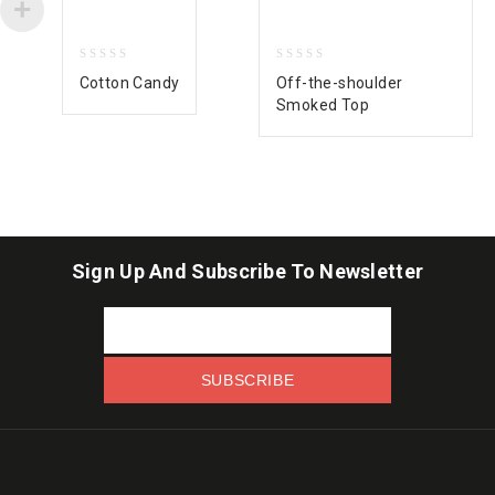
0
0
Cotton Candy
Off-the-shoulder
out
out
Smoked Top
of
of
5
5
Sign Up And Subscribe To Newsletter