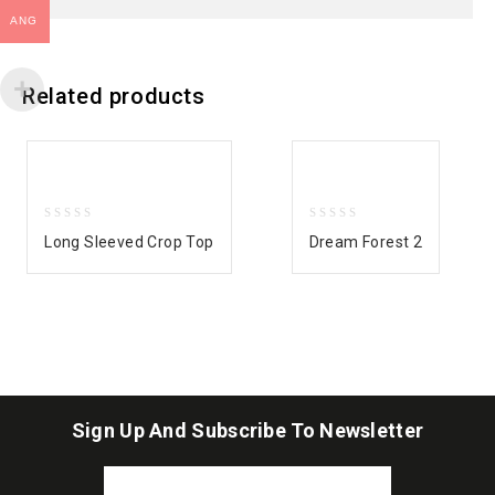
ANG
Related products
0
0
Long Sleeved Crop Top
Dream Forest 2
out
out
of
of
5
5
Sign Up And Subscribe To Newsletter