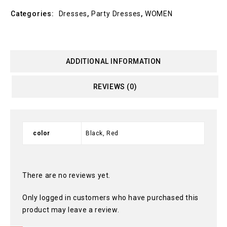
Categories:
Dresses
,
Party Dresses
,
WOMEN
ADDITIONAL INFORMATION
REVIEWS (0)
color
Black, Red
There are no reviews yet.
Only logged in customers who have purchased this
product may leave a review.