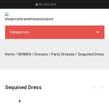
My Account
Categories
Home
/
WOMEN
/
Dresses
/
Party Dresses
/
Sequined Dress
Sequined Dress