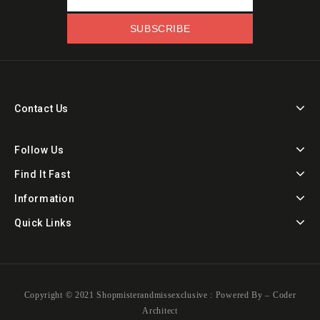
Contact Us
Follow Us
Find It Fast
Information
Quick Links
Copyright ©️ 2021 Shopmisterandmissexclusive : Powered By –
Coder
Architect