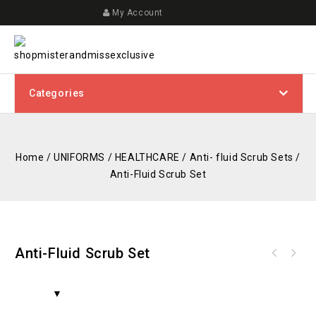
My Account
Categories
Home
/
UNIFORMS
/
HEALTHCARE
/
Anti- fluid Scrub Sets
/
Anti-Fluid Scrub Set
Anti-Fluid Scrub Set