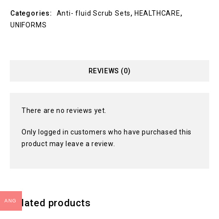
Categories:
Anti- fluid Scrub Sets
,
HEALTHCARE
,
UNIFORMS
REVIEWS (0)
There are no reviews yet.
Only logged in customers who have purchased this
product may leave a review.
Related products
ANG