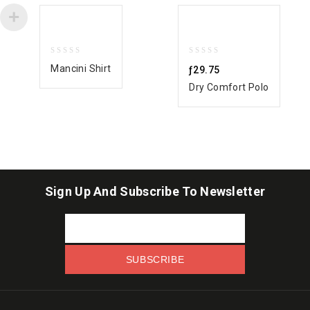
0
0
Mancini Shirt
ƒ
29.75
out
out
Dry Comfort Polo
of
of
5
5
Sign Up And Subscribe To Newsletter