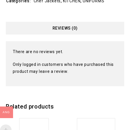
Categories:
Chef Jackets
,
KITCHEN
,
UNIFORMS
REVIEWS (0)
There are no reviews yet.
Only logged in customers who have purchased this
product may leave a review.
Related products
ANG