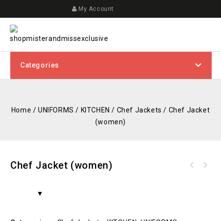
My Account
Categories
Home
/
UNIFORMS
/
KITCHEN
/
Chef Jackets
/
Chef Jacket
(women)
Chef Jacket (women)