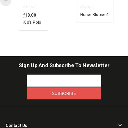
0
0
Nurse Blouse 4
ƒ
18.00
out
out
Kid’s Polo
of
of
5
5
Sign Up And Subscribe To Newsletter
Contact Us