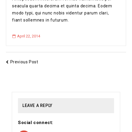
seacula quarta decima et quinta decima. Eodem
modo typi, qui nunc nobis videntur parum clari,
fiant sollemnes in futurum.
April 22, 2014
Previous Post
LEAVE A REPLY
Social connect: