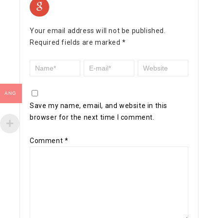
Your email address will not be published.
Required fields are marked
*
ANG
Save my name, email, and website in this
browser for the next time I comment.
Comment
*