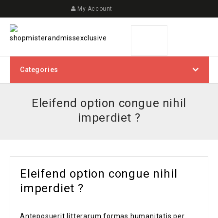
My Account
Categories
Eleifend option congue nihil
imperdiet ?
Eleifend option congue nihil
imperdiet ?
Anteposuerit litterarum formas humanitatis per