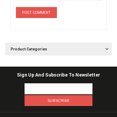
Product Categories
Sign Up And Subscribe To Newsletter