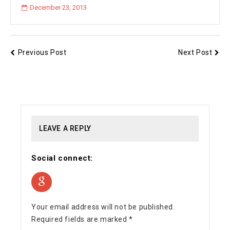
December 23, 2013
Previous Post
Next Post
LEAVE A REPLY
Social connect:
Your email address will not be published.
Required fields are marked
*