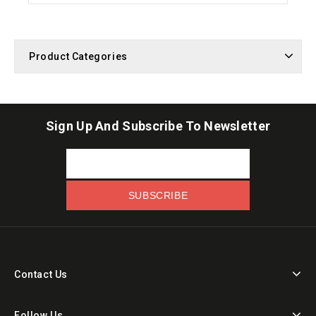
Product Categories
Sign Up And Subscribe To Newsletter
Contact Us
Follow Us