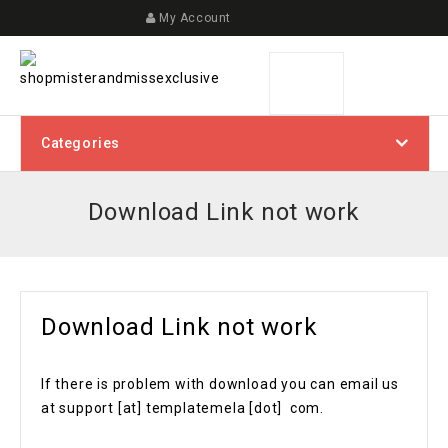
My Account
Categories
Download Link not work
Download Link not work
If there is problem with download you can email us
at support [at] templatemela [dot] com.