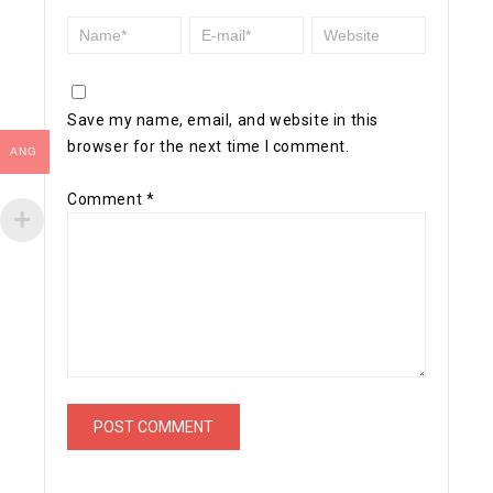
Save my name, email, and website in this
browser for the next time I comment.
ANG
Comment
*