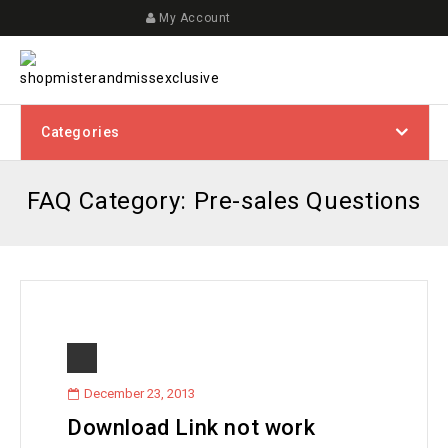
My Account
Categories
FAQ Category:
Pre-sales Questions
December 23, 2013
Download Link not work