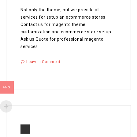
Not only the theme, but we provide all
services for setup an ecommerce stores.
Contact us for magento theme
customization and ecommerce store setup.
Ask us Quote for professional magento
services.
Leave a Comment
ANG