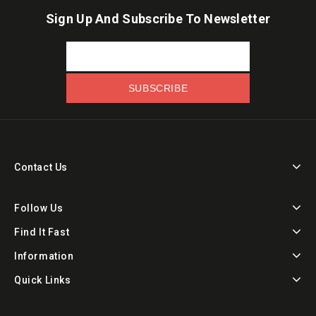
Sign Up And Subscribe To Newsletter
Contact Us
Follow Us
Find It Fast
Information
Quick Links