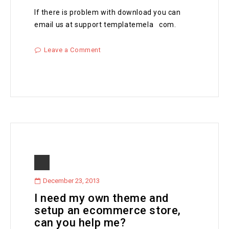
If there is problem with download you can
email us at support templatemela com.
Leave a Comment
December 23, 2013
I need my own theme and
setup an ecommerce store,
can you help me?