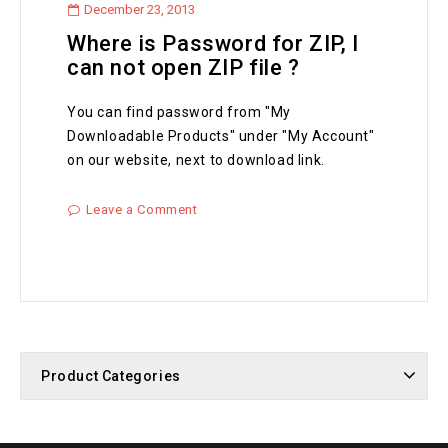
December 23, 2013
Where is Password for ZIP, I
can not open ZIP file ?
You can find password from "My
Downloadable Products" under "My Account"
on our website, next to download link.
Leave a Comment
Product Categories