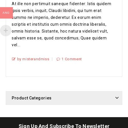
At ille non pertimuit saneque fidenter: Istis quidem
ipsis verbis, inquit; Claudii libidini, qui tum erat
ANG
summo ne imperio, dederetur. Ex eorum enim
scriptis et institutis cum omnis doctrina liberalis,
omnis historia. Sistante, hoc natura videlicet vult,
salvam esse se, quod concedimus; Quae quidem
vel...
by misterandmiss
1 Comment
Product Categories
Sign Up And Subscribe To Newsletter