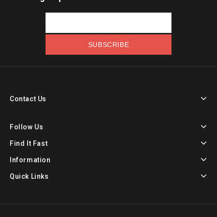
Contact Us
Follow Us
Find It Fast
Information
Quick Links