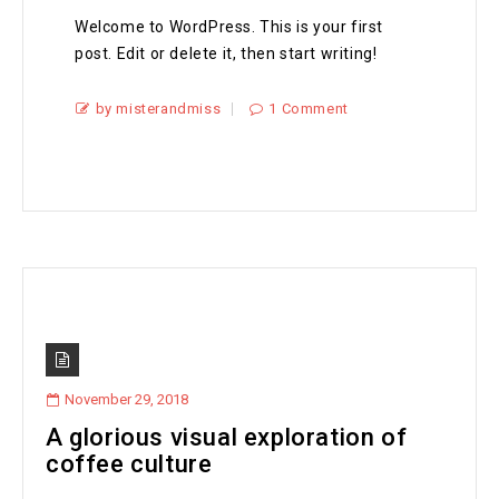
Welcome to WordPress. This is your first
post. Edit or delete it, then start writing!
by misterandmiss
1 Comment
November 29, 2018
A glorious visual exploration of
coffee culture