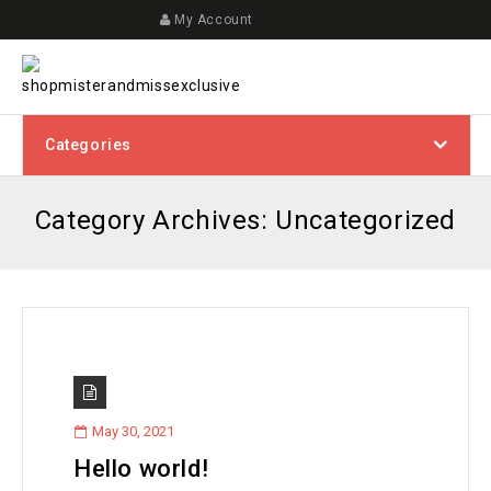
My Account
Categories
Category Archives: Uncategorized
May 30, 2021
Hello world!