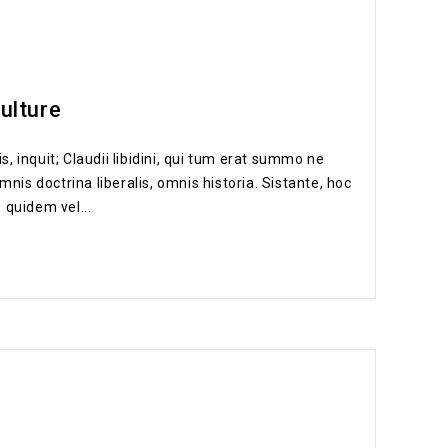
culture
s, inquit; Claudii libidini, qui tum erat summo ne
nis doctrina liberalis, omnis historia. Sistante, hoc
 quidem vel...