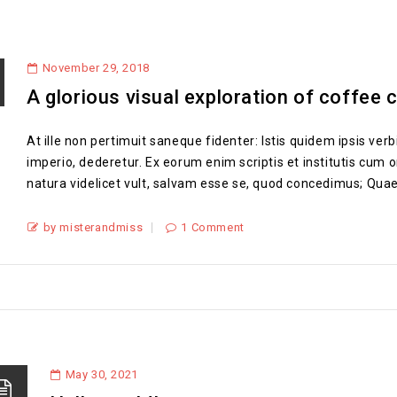
November 29, 2018
A glorious visual exploration of coffee 
At ille non pertimuit saneque fidenter: Istis quidem ipsis verbi
imperio, dederetur. Ex eorum enim scriptis et institutis cum om
natura videlicet vult, salvam esse se, quod concedimus; Quae
by misterandmiss
1 Comment
May 30, 2021