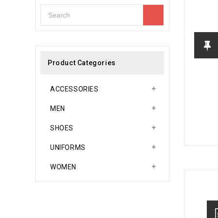
Product Categories
ACCESSORIES
MEN
SHOES
UNIFORMS
WOMEN