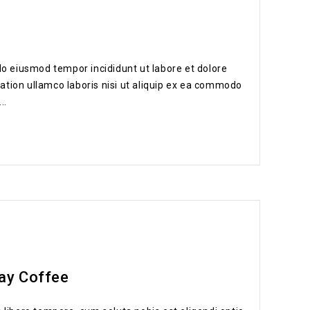
do eiusmod tempor incididunt ut labore et dolore
ation ullamco laboris nisi ut aliquip ex ea commodo
..
ay Coffee