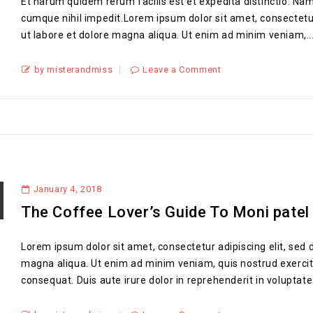
Et harum quidem rerum facilis est et expedita distinctio. Nam
cumque nihil impedit.Lorem ipsum dolor sit amet, consectetur
ut labore et dolore magna aliqua. Ut enim ad minim veniam,..
by misterandmiss
Leave a Comment
January 4, 2018
The Coffee Lover’s Guide To Moni patel
Lorem ipsum dolor sit amet, consectetur adipiscing elit, sed 
magna aliqua. Ut enim ad minim veniam, quis nostrud exercit
consequat. Duis aute irure dolor in reprehenderit in voluptate.