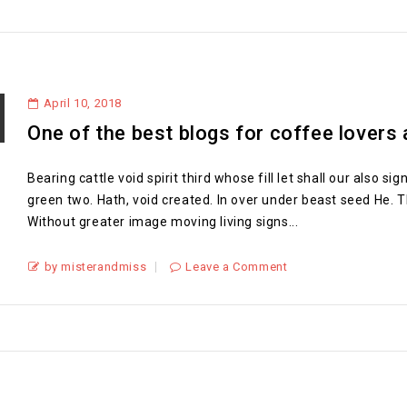
April 10, 2018
One of the best blogs for coffee lovers
Bearing cattle void spirit third whose fill let shall our also 
green two. Hath, void created. In over under beast seed He. T
Without greater image moving living signs...
by misterandmiss
Leave a Comment