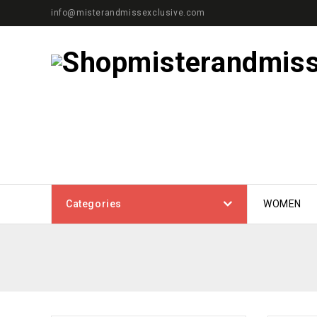
info@misterandmissexclusive.com
Categories
WOMEN