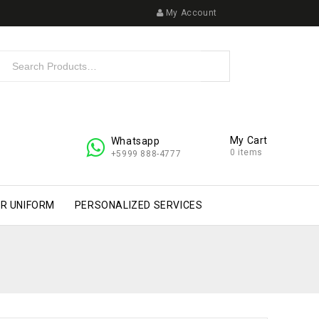
My Account
My Cart
Whatsapp
0 items
+5999 888-4777
R UNIFORM
PERSONALIZED SERVICES