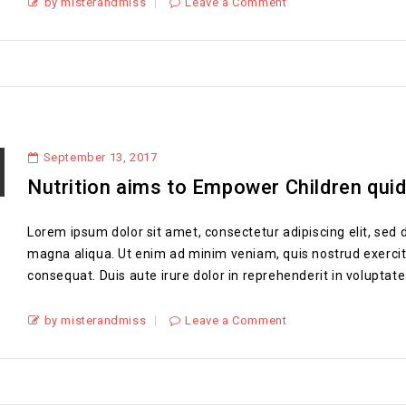
by misterandmiss
Leave a Comment
September 13, 2017
Nutrition aims to Empower Children qui
Lorem ipsum dolor sit amet, consectetur adipiscing elit, sed 
magna aliqua. Ut enim ad minim veniam, quis nostrud exercit
consequat. Duis aute irure dolor in reprehenderit in voluptate.
by misterandmiss
Leave a Comment