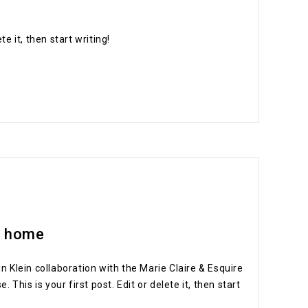
e it, then start writing!
t home
in Klein collaboration with the Marie Claire & Esquire
his is your first post. Edit or delete it, then start