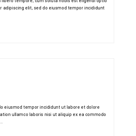
 libero tempore, cum soluta nobis est eligendi optio
 adipiscing elit, sed do eiusmod tempor incididunt
.
do eiusmod tempor incididunt ut labore et dolore
ation ullamco laboris nisi ut aliquip ex ea commodo
..