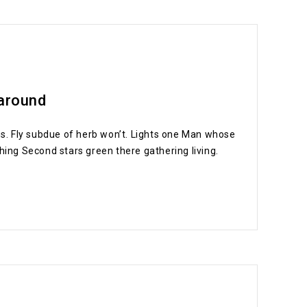
 around
signs. Fly subdue of herb won’t. Lights one Man whose
hing Second stars green there gathering living.