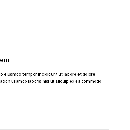
dem
do eiusmod tempor incididunt ut labore et dolore
ation ullamco laboris nisi ut aliquip ex ea commodo
..