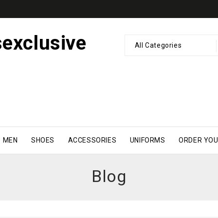
All Categories
MEN
SHOES
ACCESSORIES
UNIFORMS
ORDER YOU
Blog