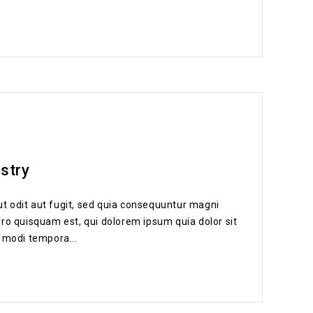
ustry
t odit aut fugit, sed quia consequuntur magni
ro quisquam est, qui dolorem ipsum quia dolor sit
 modi tempora...