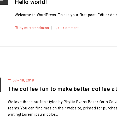
Hello world!
Welcome to WordPress. This is your first post. Edit or delet
by misterandmiss
1 Comment
July 18, 2018
The coffee fan to make better coffee a
We love these outfits styled by Phyllis Evans Baker for a Calv
teams.You can find mas on their website, primed for purchase. T
writing! Lorem ipsum dolor...