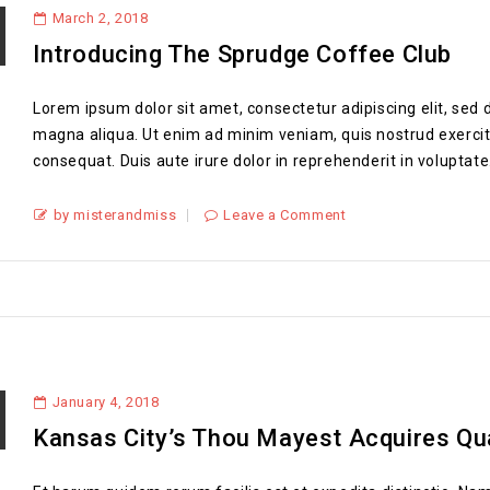
March 2, 2018
Introducing The Sprudge Coffee Club
Lorem ipsum dolor sit amet, consectetur adipiscing elit, sed 
magna aliqua. Ut enim ad minim veniam, quis nostrud exercit
consequat. Duis aute irure dolor in reprehenderit in voluptate.
by misterandmiss
Leave a Comment
January 4, 2018
Kansas City’s Thou Mayest Acquires Qu