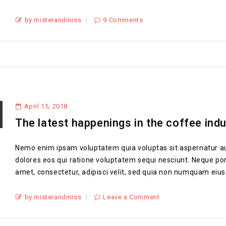
by misterandmiss
9 Comments
April 15, 2018
The latest happenings in the coffee ind
Nemo enim ipsam voluptatem quia voluptas sit aspernatur au
dolores eos qui ratione voluptatem sequi nesciunt. Neque por
amet, consectetur, adipisci velit, sed quia non numquam eius
by misterandmiss
Leave a Comment